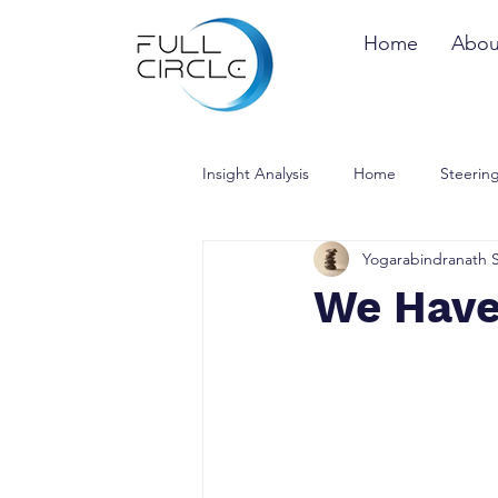
Home
Abou
Insight Analysis
Home
Steering
Yogarabindranath 
We Have