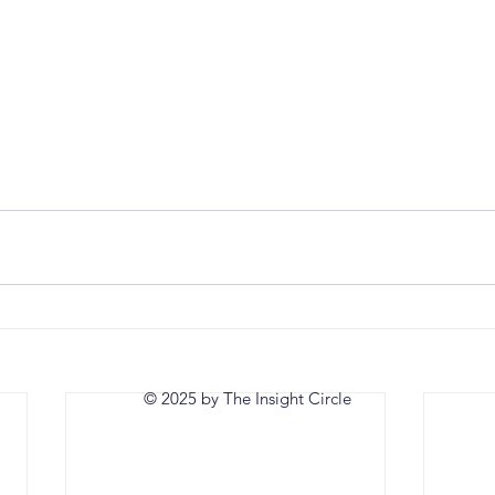
© 2025 by The Insight Circle