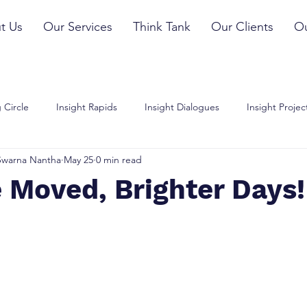
t Us
Our Services
Think Tank
Our Clients
Ou
 Circle
Insight Rapids
Insight Dialogues
Insight Projec
Swarna Nantha
May 25
0 min read
 Moved, Brighter Days!