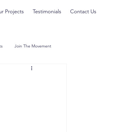
r Projects
Testimonials
Contact Us
ts
Join The Movement