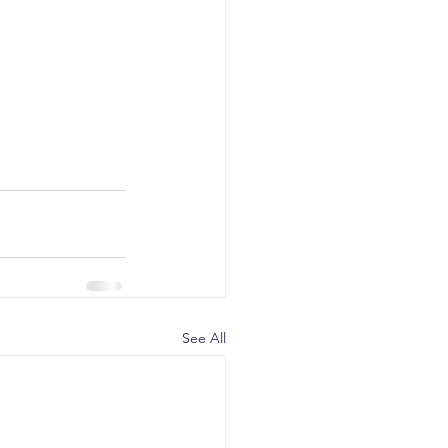
See All