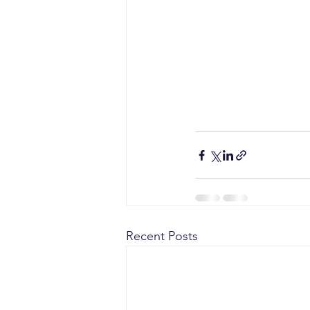
Recent Posts