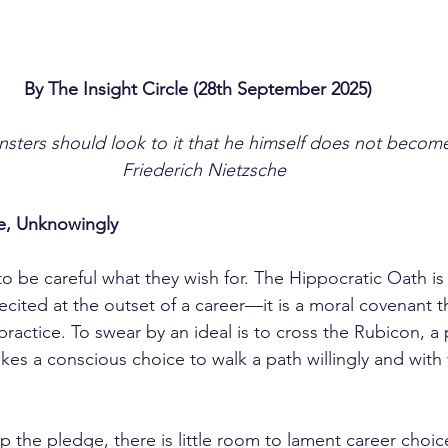
By The Insight Circle (28th September 2025)	
sters should look to it that he himself does not become
Friederich Nietzsche
, Unknowingly
ecited at the outset of a career—it is a moral covenant t
 practice. To swear by an ideal is to cross the Rubicon, a 
es a conscious choice to walk a path willingly and with 