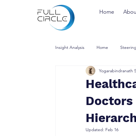
Home
Abou
Insight Analysis
Home
Steering
Yogarabindranath 
Healthc
Doctors 
Hierarc
Updated:
Feb 16