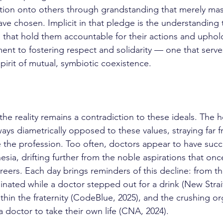
action onto others through grandstanding that merely mas
ve chosen. Implicit in that pledge is the understanding 
that hold them accountable for their actions and uphol
t to fostering respect and solidarity — one that serve
pirit of mutual, symbiotic coexistence.
ays diametrically opposed to these values, straying far f
ne the profession. Too often, doctors appear to have su
esia, drifting further from the noble aspirations that on
reers. Each day brings reminders of this decline: from th
nated while a doctor stepped out for a drink (New Strait
within the fraternity (CodeBlue, 2025), and the crushing or
a doctor to take their own life (CNA, 2024).