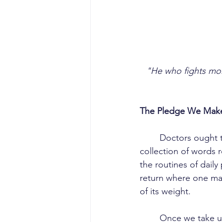
"He who fights mon
The Pledge We Make
	Doctors ought to be careful what they wish for. The Hippocratic Oath is not merely a 
collection of words r
the routines of daily
return where one mak
of its weight.
	Once we take up the pledge, there is little room to lament career choices, grow jaded, 