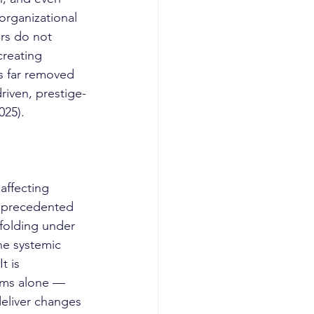
organizational 
ors do not 
creating 
ns far removed 
driven, prestige-
025).
unprecedented 
folding under 
the systemic 
t is 
orms alone — 
eliver changes 