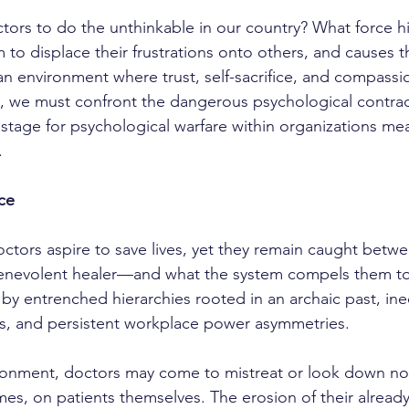
to displace their frustrations onto others, and causes t
n an environment where trust, self-sacrifice, and compass
, we must confront the dangerous psychological contrac
 stage for psychological warfare within organizations mea
.
ce
enevolent healer—and what the system compels them to
 by entrenched hierarchies rooted in an archaic past, ine
es, and persistent workplace power asymmetries.
times, on patients themselves. The erosion of their already 