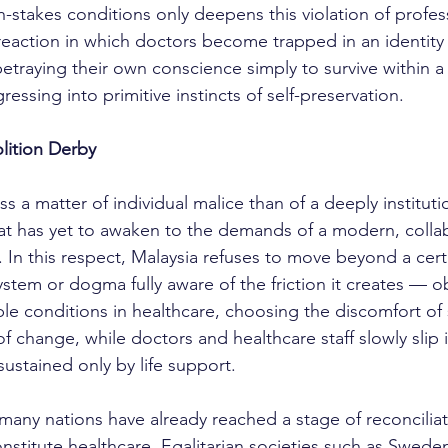
stakes conditions only deepens this violation of professi
 reaction in which doctors become trapped in an identity c
etraying their own conscience simply to survive within a 
ressing into primitive instincts of self-preservation.
lition Derby
t has yet to awaken to the demands of a modern, collab
 In this respect, Malaysia refuses to move beyond a cert
system or dogma fully aware of the friction it creates — ob
le conditions in healthcare, choosing the discomfort of 
f change, while doctors and healthcare staff slowly slip i
ustained only by life support.
onstitute healthcare. Egalitarian societies such as Swede