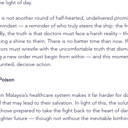
e light of day.
mindset — a reminder of who truly steers the ship: the fr
y, the truth is that doctors must face a harsh reality – th
ng a shine to them. There is no better time than now. If i
tors must wrestle with the uncomfortable truth that disma
ng a new order must begin from within — and this mom
nited, decisive action.
Poison
l that may lead to their salvation. In light of this, the sol
 those prepared to take the fight back to the heart of da
righter future — though not without the inevitable birthi