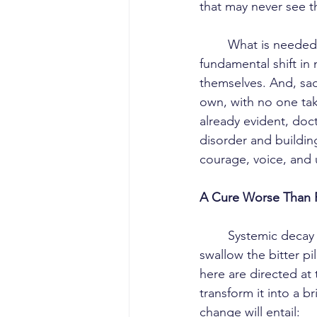
that may never see th
	What is needed is not another round of half-hearted, undelivered promises, but a 
fundamental shift in 
themselves. And, sadl
own, with no one taki
already evident, doc
disorder and buildi
courage, voice, and u
A Cure Worse Than 
	Systemic decay in Malaysia’s healthcare system makes it far harder for doctors to 
swallow the bitter pil
here are directed at
transform it into a b
change will entail: