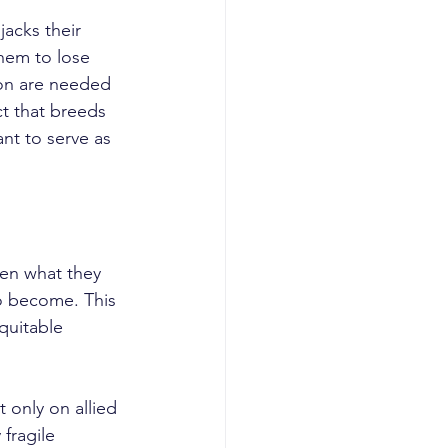
hem to lose 
ion are needed 
t that breeds 
nt to serve as 
 become. This 
quitable 
fragile 