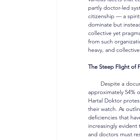
partly doctor-led sy
citizenship — a spiri
dominate but instead 
collective yet pragma
from such organizatio
heavy, and collective
The Steep Flight of 
	Despite a documented exodus and a reluctance to enter the workforce affecting 
approximately 54% o
Hartal Doktor prote
their watch. As outli
deficiencies that hav
increasingly evident 
and doctors must res