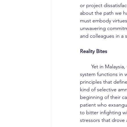
or project dissatisf
about the path we ha
must embody virtues 
unwavering commitmen
and colleagues in a s
Reality Bites
	Yet in Malaysia, the reality remains a contradiction to these ideals. The healthcare 
system functions in w
principles that defi
kind of selective amn
beginning of their ca
patient who exsangui
to bitter infighting 
stressors that drove 