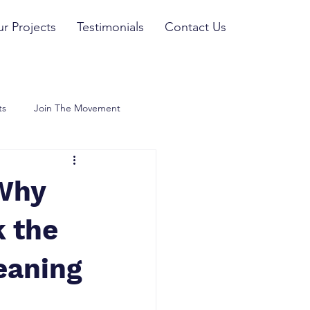
r Projects
Testimonials
Contact Us
ts
Join The Movement
 Why
k the
eaning