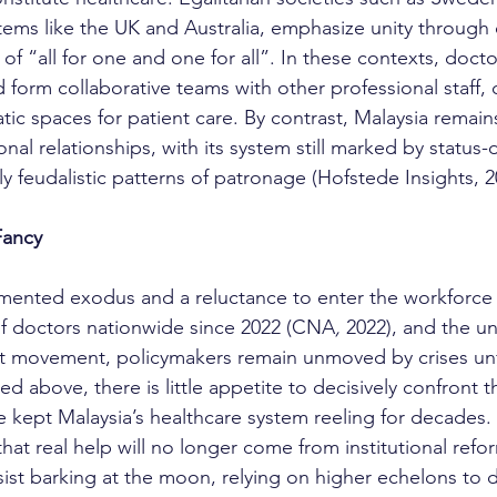
stems like the UK and Australia, emphasize unity through 
t of “all for one and one for all”. In these contexts, doct
form collaborative teams with other professional staff, 
tic spaces for patient care. By contrast, Malaysia remai
nal relationships, with its system still marked by status-
ly feudalistic patterns of patronage (Hofstede Insights, 2
Fancy
f doctors nationwide since 2022 (CNA
,
 2022), and the 
st movement, policymakers remain unmoved by crises un
ned above, there is little appetite to decisively confront 
e kept Malaysia’s healthcare system reeling for decades. I
that real help will no longer come from institutional ref
ist barking at the moon, relying on higher echelons to d