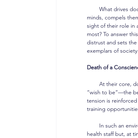
	What drives doctors to do the unthinkable in our country? What force hijacks their 
minds, compels them 
sight of their role i
most? To answer this
distrust and sets the
exemplars of society
Death of a Conscien
	At their core, doctors aspire to save lives, yet they remain caught between what they 
“wish to be”—the b
tension is reinforced
training opportuniti
	In such an environment, doctors may come to mistreat or look down not only on allied 
health staff but, at 