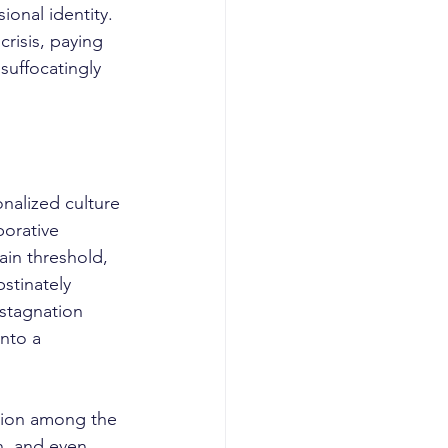
onal identity. 
risis, paying 
suffocatingly 
orative 
ain threshold, 
stinately 
stagnation 
nto a 
n, and even 