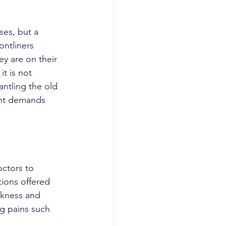
ontliners 
ey are on their 
t is not 
ntling the old 
ent demands 
utions offered 
rkness and 
ng pains such 