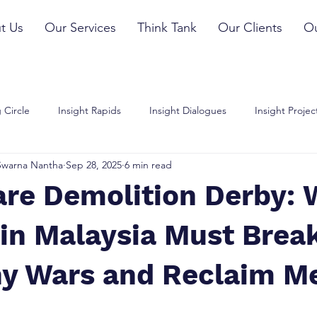
t Us
Our Services
Think Tank
Our Clients
Ou
 Circle
Insight Rapids
Insight Dialogues
Insight Projec
Swarna Nantha
Sep 28, 2025
6 min read
are Demolition Derby:
in Malaysia Must Brea
hy Wars and Reclaim M