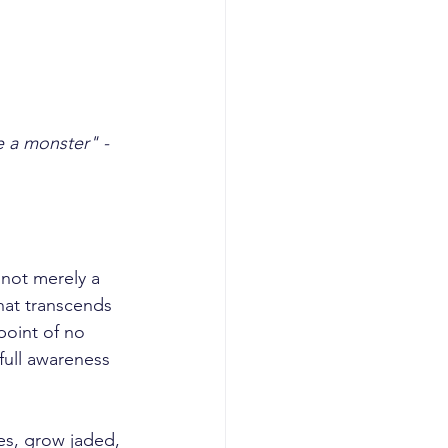
 a monster" - 
hat transcends 
point of no 
full awareness 