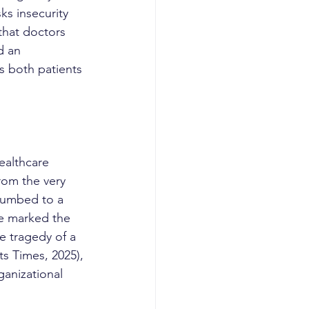
ks insecurity 
that doctors 
d an 
s both patients 
rom the very 
ccumbed to a 
ce marked the 
e tragedy of a 
s Times, 2025), 
ganizational 