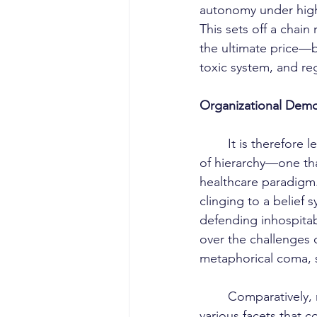
autonomy under high-
This sets off a chain
the ultimate price—b
toxic system, and reg
Organizational Demo
	It is therefore less a matter of individual malice than of a deeply institutionalized culture 
of hierarchy—one tha
healthcare paradigm.
clinging to a belief 
defending inhospitab
over the challenges o
metaphorical coma, s
	Comparatively, many nations have already reached a stage of reconciliation among the 
various facets that c